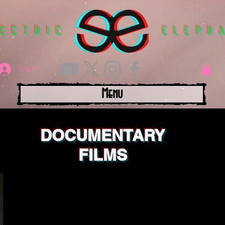
lectric
Eleph
Log In
Menu
DOCUMENTARY
FILMS