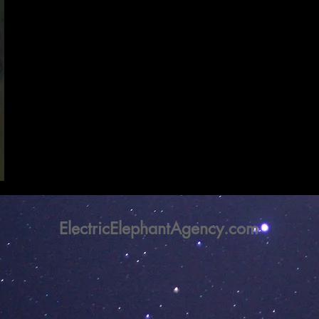
ElectricElephantAgency.com