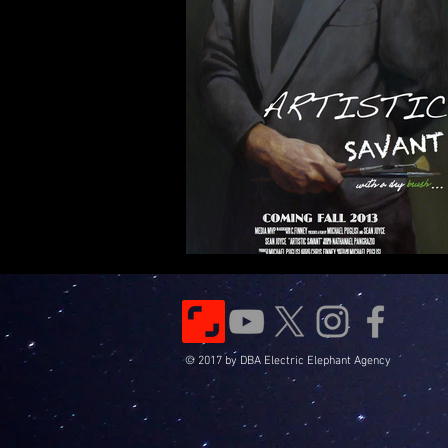
© 2017 by DBA Electric Elephant Agency