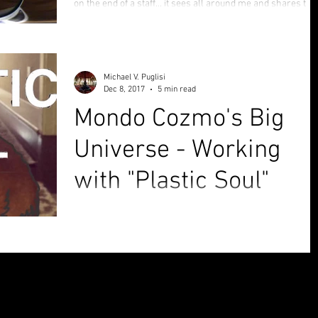
on the end of a staff... it sees all around me and shares the
view with the i
Michael V. Puglisi
Dec 8, 2017
5 min read
Mondo Cozmo's Big
Universe - Working
with "Plastic Soul"
Sometimes, when you put your mind to something, what
feels like trouble and pain can end up being the silver linin
that ties it all back...