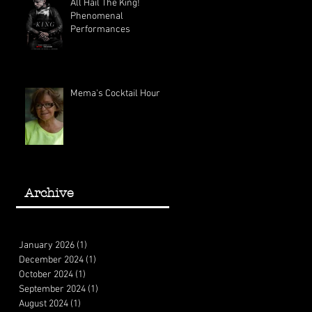
All Hail The King!
Phenomenal
Performances
Mema's Cocktail Hour
Archive
January 2026
(1)
1 post
December 2024
(1)
1 post
October 2024
(1)
1 post
September 2024
(1)
1 post
August 2024
(1)
1 post