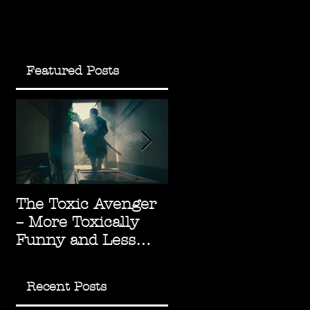
Featured Posts
The Toxic Avenger
The Green Knight:
– More Toxically
Underrated
g
Funny and Less
Arthurian
Socially Radioactive
Masterpiece
Recent Posts