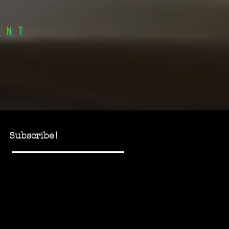
anT
Subscribe!