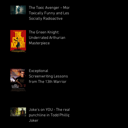
The Toxic Avenger – More
Toxically Funny and Less
Socially Radioactive
The Green Knight:
Underrated Arthurian
Masterpiece
Exceptional
Screenwriting Lessons
from The 13th Warrior
Joke's on YOU - The real
punchline in Todd Phillips
Joker