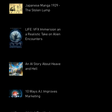
Japanese Manga 1929 -
The Stolen Lump
LIFE: VFX Immersion and
a Realistic Take on Alien
Encounters
An AI Story About Heaven
and Hell
10 Ways A.I. Improves
Marketing