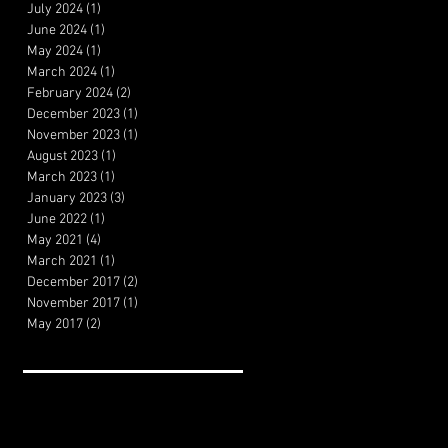
July 2024
(1)
1 post
June 2024
(1)
1 post
May 2024
(1)
1 post
March 2024
(1)
1 post
February 2024
(2)
2 posts
December 2023
(1)
1 post
November 2023
(1)
1 post
August 2023
(1)
1 post
March 2023
(1)
1 post
January 2023
(3)
3 posts
June 2022
(1)
1 post
May 2021
(4)
4 posts
March 2021
(1)
1 post
December 2017
(2)
2 posts
November 2017
(1)
1 post
May 2017
(2)
2 posts
Search By Tags
Artificial Intelligence
Cheeseburger Review
Film Theory
Filmmaking
HBO Review
MVP Review
Marketing
Movie review
The Menu