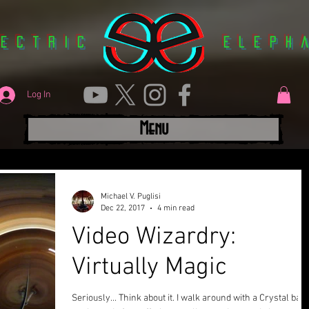
lectric
Eleph
Log In
Menu
Michael V. Puglisi
Dec 22, 2017
4 min read
Video Wizardry:
Virtually Magic
Seriously... Think about it. I walk around with a Crystal ball