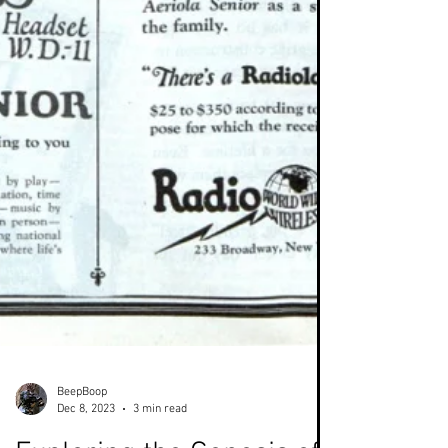
BeepBoop