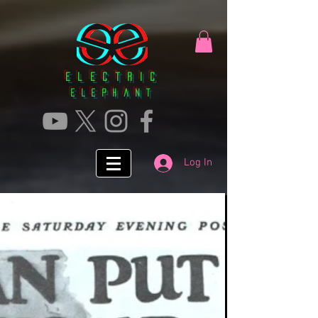
Electric
ElephanT
Log In