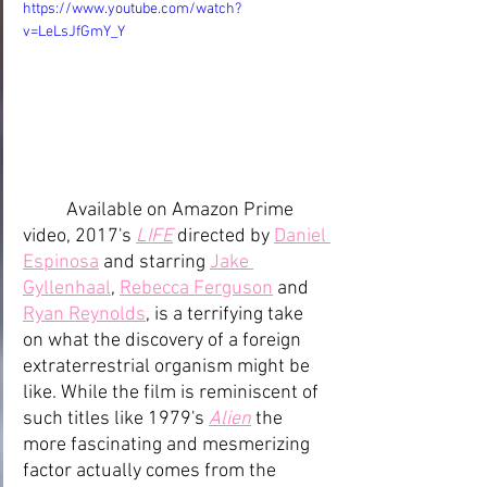
https://www.youtube.com/watch?
v=LeLsJfGmY_Y
Available on Amazon Prime 
video, 2017's 
LIFE
directed by 
Daniel 
Espinosa
 and starring 
Jake 
Gyllenhaal
, 
Rebecca Ferguson
 and 
Ryan Reynolds
, is a terrifying take 
on what the discovery of a foreign 
extraterrestrial organism might be 
like. While the film is reminiscent of 
such titles like 1979's 
Alien
the 
more fascinating and mesmerizing 
factor actually comes from the 