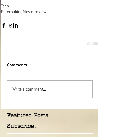
Tags:
Filmmaking
Movie review
Comments
Write a comment...
Featured Posts
Subscribe!