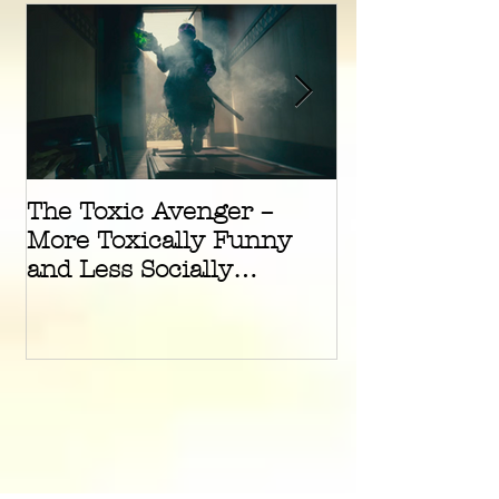
The Toxic Avenger –
The Green Kn
More Toxically Funny
Underrated A
and Less Socially
Masterpiece
Radioactive