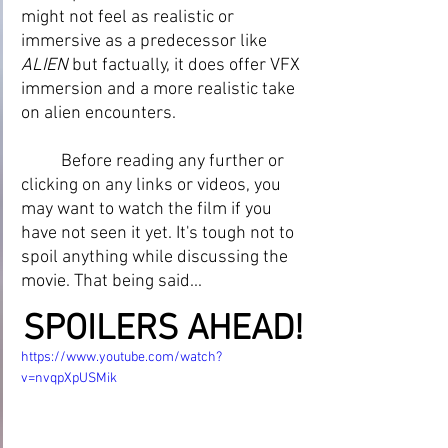
might not feel as realistic or 
immersive as a predecessor like 
ALIEN 
but factually, it does offer VFX 
immersion and a more realistic take 
on alien encounters.
	Before reading any further or 
clicking on any links or videos, you 
may want to watch the film if you 
have not seen it yet. It's tough not to 
spoil anything while discussing the 
movie. That being said...
SPOILERS AHEAD!
https://www.youtube.com/watch?
v=nvqpXpUSMik