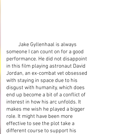
Jake Gyllenhaal is always 
someone I can count on for a good 
performance. He did not disappoint 
in this film playing astronaut David 
Jordan, an ex-combat vet obsessed 
with staying in space due to his 
disgust with humanity, which does 
end up become a bit of a conflict of 
interest in how his arc unfolds. It 
makes me wish he played a bigger 
role. It might have been more 
effective to see the plot take a 
different course to support his 