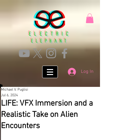
Electric
ElephanT
Log In
Michael V. Puglisi
Jul 6, 2024
LIFE: VFX Immersion and a
Realistic Take on Alien
Encounters