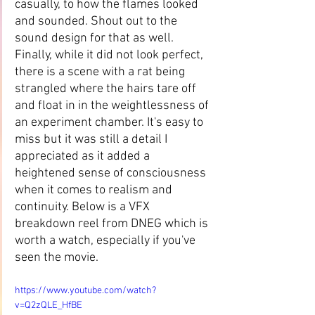
casually, to how the flames looked 
and sounded. Shout out to the 
sound design for that as well. 
Finally, while it did not look perfect, 
there is a scene with a rat being 
strangled where the hairs tare off 
and float in in the weightlessness of 
an experiment chamber. It's easy to 
miss but it was still a detail I 
appreciated as it added a 
heightened sense of consciousness 
when it comes to realism and 
continuity. Below is a VFX 
breakdown reel from DNEG which is 
worth a watch, especially if you've 
seen the movie.
https://www.youtube.com/watch?
v=Q2zQLE_HfBE