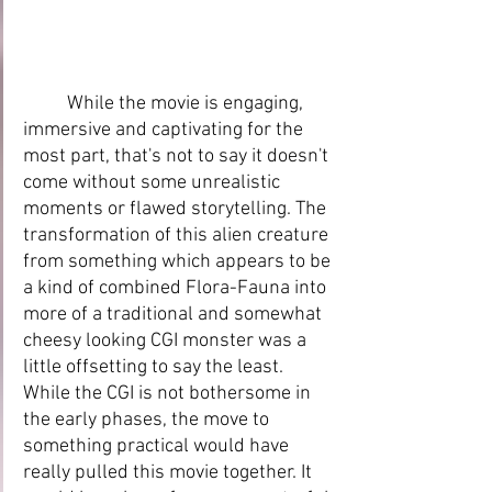
While the movie is engaging, 
immersive and captivating for the 
most part, that's not to say it doesn't 
come without some unrealistic 
moments or flawed storytelling. The 
transformation of this alien creature 
from something which appears to be 
a kind of combined Flora-Fauna into 
more of a traditional and somewhat 
cheesy looking CGI monster was a 
little offsetting to say the least. 
While the CGI is not bothersome in 
the early phases, the move to 
something practical would have 
really pulled this movie together. It 