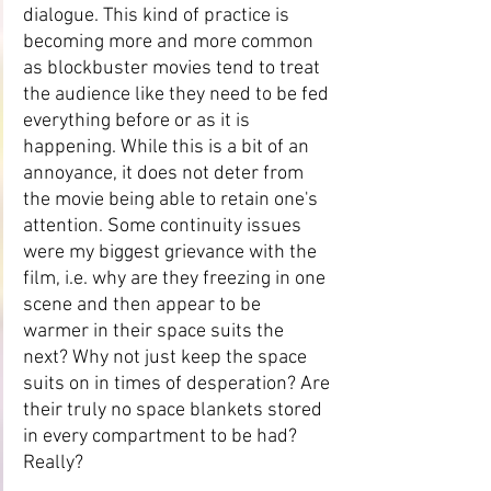
dialogue. This kind of practice is 
becoming more and more common 
as blockbuster movies tend to treat 
the audience like they need to be fed 
everything before or as it is 
happening. While this is a bit of an 
annoyance, it does not deter from 
the movie being able to retain one's 
attention. Some continuity issues 
were my biggest grievance with the 
film, i.e. why are they freezing in one 
scene and then appear to be 
warmer in their space suits the 
next? Why not just keep the space 
suits on in times of desperation? Are 
their truly no space blankets stored 
in every compartment to be had? 
Really?