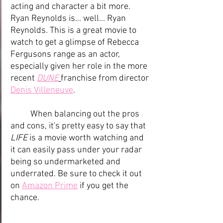
acting and character a bit more. 
Ryan Reynolds is... well... Ryan 
Reynolds. This is a great movie to 
watch to get a glimpse of Rebecca 
Fergusons range as an actor, 
especially given her role in the more 
recent 
DUNE
franchise from director 
Denis Villeneuve
.
	When balancing out the pros 
and cons, it's pretty easy to say that 
LIFE
 is a movie worth watching and 
it can easily pass under your radar 
being so undermarketed and 
underrated. Be sure to check it out 
on 
Amazon Prime
 if you get the 
chance.