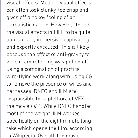
visual effects. Modern visual effects 
can often look clunky, too crisp and 
gives off a hokey feeling of an 
unrealistic nature. However, I found 
the visual effects in LIFE to be quite 
appropriate, immersive, captivating 
and expertly executed. This is likely 
because the effect of anti-gravity to 
which I am referring was pulled off 
using a combination of practical 
wire-flying work along with using CG 
to remove the presence of wires and 
harnesses. DNEG and ILM are 
responsible for a plethora of VFX in 
the movie 
LIFE.
 While DNEG handled 
most of the weight, ILM worked 
specifically on the eight minute long-
take which opens the film, according 
to Wikipedia. Overall, the movie 