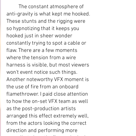
	The constant atmosphere of 
anti-gravity is what kept me hooked. 
These stunts and the rigging were 
so hypnotizing that it keeps you 
hooked just in sheer wonder 
constantly trying to spot a cable or 
flaw. There are a few moments 
where the tension from a wire 
harness is visible, but most viewers 
won't event notice such things. 
Another noteworthy VFX moment is 
the use of fire from an onboard 
flamethrower. I paid close attention 
to how the on-set VFX team as well 
as the post-production artists 
arranged this effect extremely well, 
from the actors looking the correct 
direction and performing more 