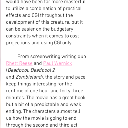
would have been far more masterful 
to utilize a combination of practical 
effects and CGI throughout the 
development of this creature, but it 
can be easier on the budgetary 
constraints when it comes to cost 
projections and using CGI only.
	From screenwriting writing duo 
Rhett Reese
 and 
Paul Wernick
(
Deadpool, Deadpool 2 
and
 Zombieland
), the story and pace 
keep things interesting for the 
runtime of one hour and forty three 
minutes. The movie has a great hook 
but a bit of a predictable and weak 
ending. The characters almost tell 
us how the movie is going to end 
through the second and third act 