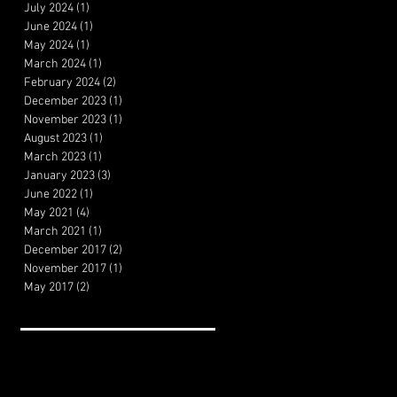
July 2024
(1)
1 post
June 2024
(1)
1 post
May 2024
(1)
1 post
March 2024
(1)
1 post
February 2024
(2)
2 posts
December 2023
(1)
1 post
November 2023
(1)
1 post
August 2023
(1)
1 post
March 2023
(1)
1 post
January 2023
(3)
3 posts
June 2022
(1)
1 post
May 2021
(4)
4 posts
March 2021
(1)
1 post
December 2017
(2)
2 posts
November 2017
(1)
1 post
May 2017
(2)
2 posts
Search By Tags
Artificial Intelligence
Cheeseburger Review
Film Theory
Filmmaking
HBO Review
MVP Review
Marketing
Movie review
The Menu