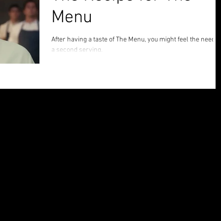
Menu
After having a taste of The Menu, you might feel the need f
a second serving.