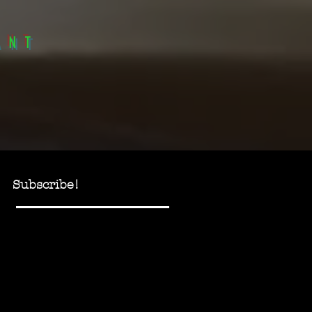
anT
Subscribe!