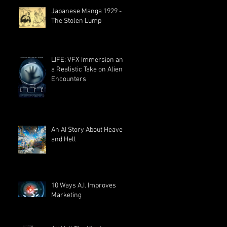
Japanese Manga 1929 -
The Stolen Lump
LIFE: VFX Immersion and
a Realistic Take on Alien
Encounters
An AI Story About Heaven
and Hell
10 Ways A.I. Improves
Marketing