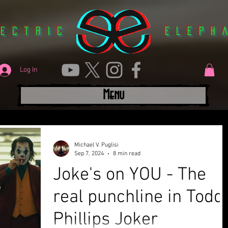
lectric
Eleph
Log In
Menu
Michael V. Puglisi
Sep 7, 2024
8 min read
Joke's on YOU - The
real punchline in Todd
Phillips Joker