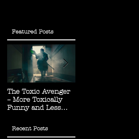
Featured Posts
f
The Toxic Avenger
The Green Knight:
– More Toxically
Underrated
Funny and Less
Arthurian
Socially Radioactive
Masterpiece
Recent Posts