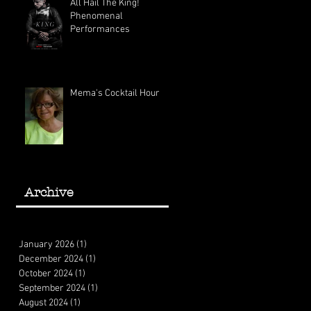
All Hail The King!
Phenomenal
Performances
Mema's Cocktail Hour
Archive
January 2026
(1)
1 post
December 2024
(1)
1 post
October 2024
(1)
1 post
September 2024
(1)
1 post
August 2024
(1)
1 post