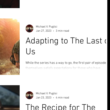
Score: 9|10 Cheeseburgers In 2019 the world of story
fanatics was absolutely saturated and enthralled by Todd
Phillips' Joker , taking...
Michael V. Puglisi
Jan 27, 2023
3 min read
Adapting to The Last o
Us
While the series has a way to go, the first pair of episodes
themselves satisfy expectations for those who have
enjoyed the video games.
Michael V. Puglisi
Jan 23, 2023
4 min read
The Recipe for The