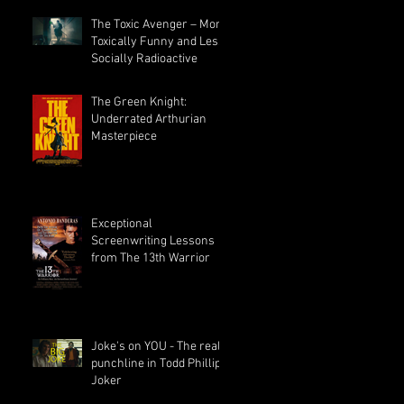
The Toxic Avenger – More
Toxically Funny and Less
Socially Radioactive
or
The Green Knight:
Underrated Arthurian
Masterpiece
Exceptional
Screenwriting Lessons
from The 13th Warrior
Joke's on YOU - The real
punchline in Todd Phillips
Joker