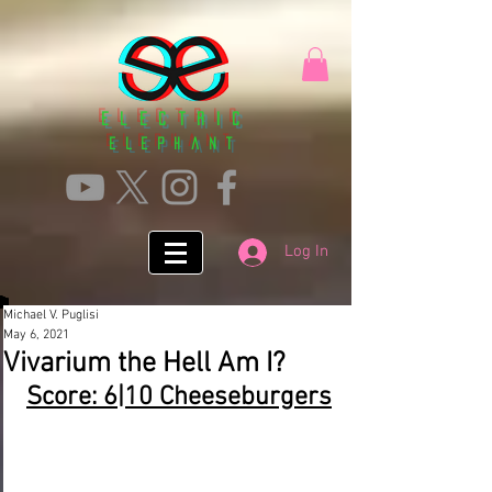
Electric
ElephanT
Log In
Michael V. Puglisi
May 6, 2021
Vivarium the Hell Am I?
Score: 6|10 Cheeseburgers