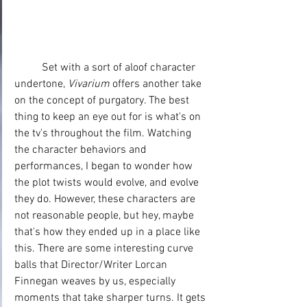
	Set with a sort of aloof character 
undertone, 
Vivarium
 offers another take 
on the concept of purgatory. The best 
thing to keep an eye out for is what's on 
the tv's throughout the film. Watching 
the character behaviors and 
performances, I began to wonder how 
the plot twists would evolve, and evolve 
they do. However, these characters are 
not reasonable people, but hey, maybe 
that's how they ended up in a place like 
this. There are some interesting curve 
balls that Director/Writer Lorcan 
Finnegan weaves by us, especially 
moments that take sharper turns. It gets 