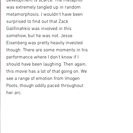
development is scarce. The metaphor 
was extremely tangled up in random 
metamorphosis. I wouldn't have been 
surprised to find out that Zack 
Galifinahkis was involved in this 
somehow, but he was not. Jesse 
Eisenberg was pretty heavily invested 
though. There are some moments in his 
performance where I don't know if I 
should have been laughing. Then again, 
this movie has a lot of that going on. We 
see a range of emotion from Imogen 
Poots, though oddly paced throughout 
her arc.