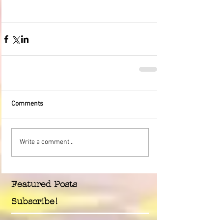
Comments
Write a comment...
Featured Posts
Subscribe!