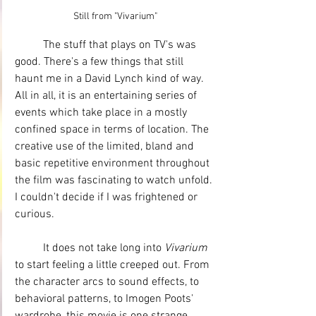
Still from "Vivarium"
	The stuff that plays on TV's was 
good. There's a few things that still 
haunt me in a David Lynch kind of way. 
All in all, it is an entertaining series of 
events which take place in a mostly 
confined space in terms of location. The 
creative use of the limited, bland and 
basic repetitive environment throughout 
the film was fascinating to watch unfold. 
I couldn't decide if I was frightened or 
curious. 
	It does not take long into 
Vivarium
to start feeling a little creeped out. From 
the character arcs to sound effects, to 
behavioral patterns, to Imogen Poots' 
wardrobe, this movie is one strange 