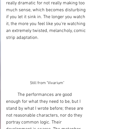
really dramatic for not really making too 
much sense, which becomes disturbing 
if you let it sink in. The longer you watch 
it, the more you feel like you're watching 
an extremely twisted, melancholy, comic 
strip adaptation.
Still from "Vivarium"
	The performances are good 
enough for what they need to be, but I 
stand by what I wrote before; these are 
not reasonable characters, nor do they 
portray common logic. Their 