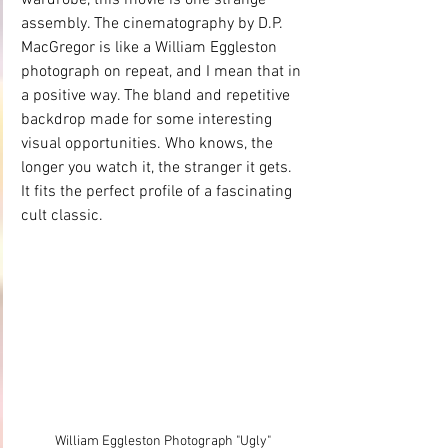
assembly. The cinematography by D.P. 
MacGregor is like a William Eggleston 
photograph on repeat, and I mean that in 
a positive way. The bland and repetitive 
backdrop made for some interesting 
visual opportunities. Who knows, the 
longer you watch it, the stranger it gets. 
It fits the perfect profile of a fascinating 
cult classic. 
William Eggleston Photograph "Ugly"