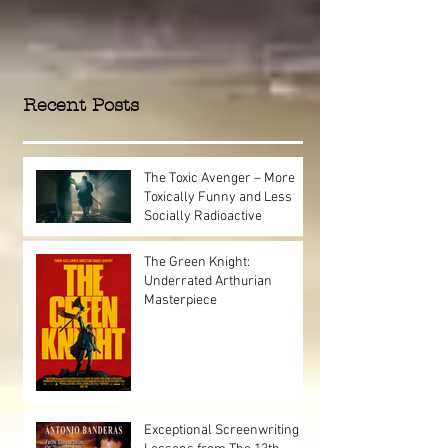
Recent Posts
The Toxic Avenger – More
Toxically Funny and Less
Socially Radioactive
The Green Knight:
Underrated Arthurian
Masterpiece
Exceptional Screenwriting