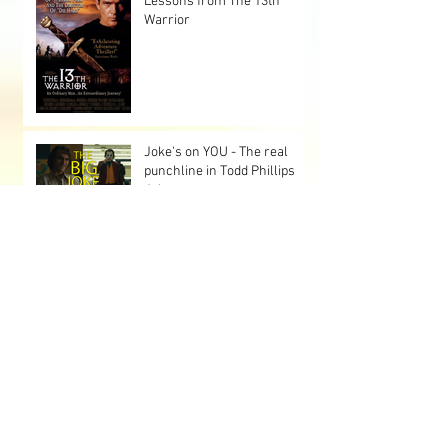
Lessons from The 13th
Warrior
Joke's on YOU - The real
punchline in Todd Phillips
Joker
Japanese Manga 1929 - The
Stolen Lump
LIFE: VFX Immersion and a
Realistic Take on Alien
Encounters